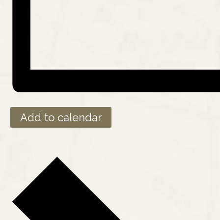
Add to calendar