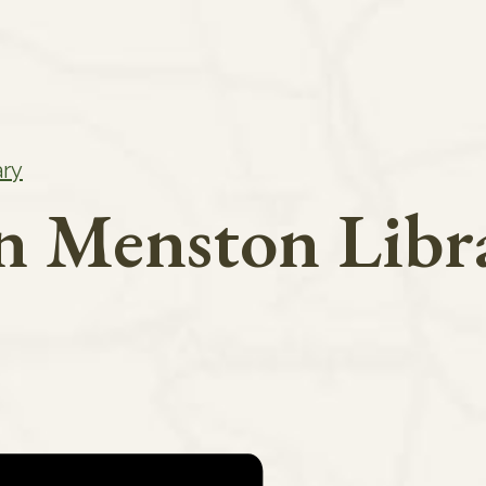
ary
in Menston Libr