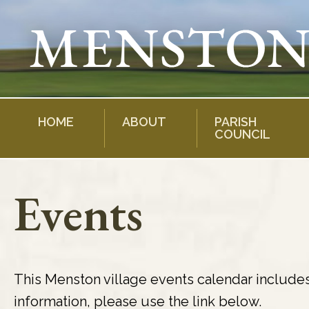
Skip
to
content
HOME
ABOUT
PARISH
COUNCIL
Events
This Menston village events calendar include
information, please use the link below.