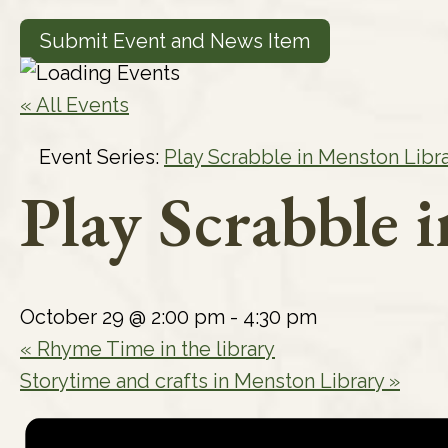
Submit Event and News Item
« All Events
Event Series:
Play Scrabble in Menston Libr
Play Scrabble 
October 29 @ 2:00 pm
-
4:30 pm
«
Rhyme Time in the library
Storytime and crafts in Menston Library
»