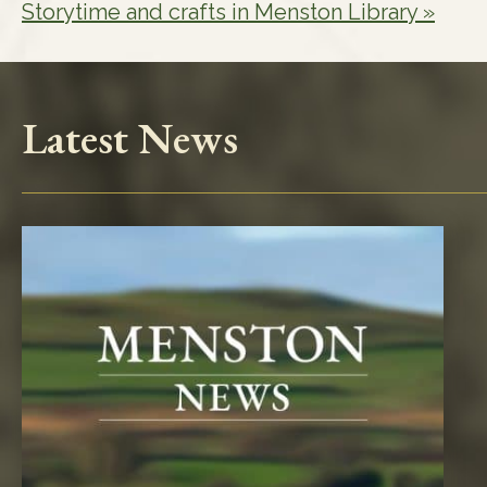
Storytime and crafts in Menston Library
»
Latest News