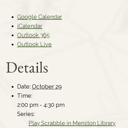
Google Calendar
iCalendar
Outlook 365
Outlook Live
Details
Date:
October 29
Time:
2:00 pm - 4:30 pm
Series:
Play Scrabble in Menston Library