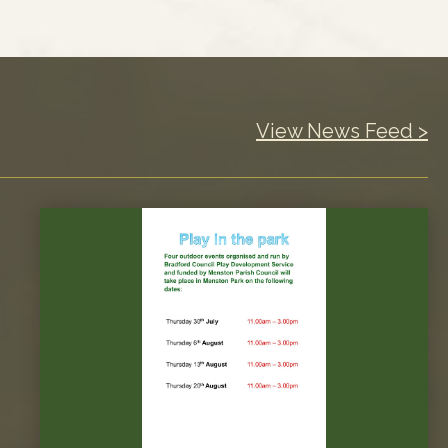
View News Feed >