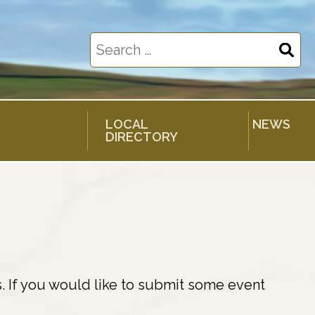
Search
for:
LOCAL
NEWS
DIRECTORY
. If you would like to submit some event