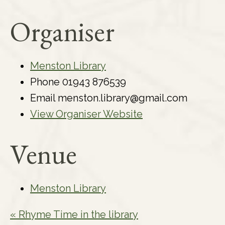
Organiser
Menston Library
Phone
01943 876539
Email
menston.library@gmail.com
View Organiser Website
Venue
Menston Library
«
Rhyme Time in the library