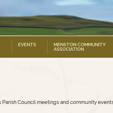
EVENTS
MENSTON COMMUNITY
ASSOCIATION
s Parish Council meetings and community events