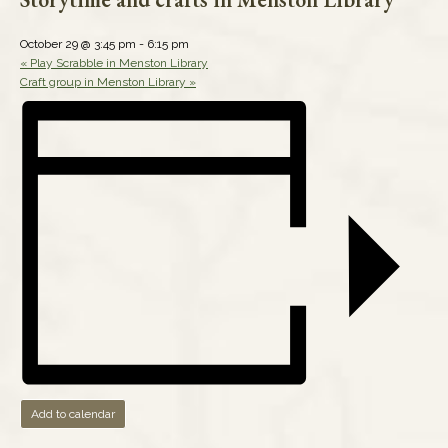
October 29 @ 3:45 pm
-
6:15 pm
«
Play Scrabble in Menston Library
Craft group in Menston Library
»
Add to calendar