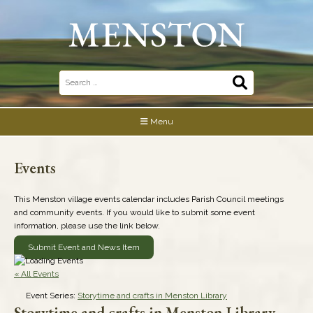
Skip
to
content
Search
for:
Menu
Events
This Menston village events calendar includes Parish Council meetings
and community events. If you would like to submit some event
information, please use the link below.
Submit Event and News Item
« All Events
Event Series:
Storytime and crafts in Menston Library
Storytime and crafts in Menston Library