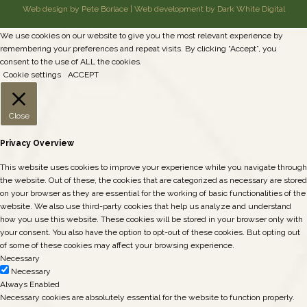
Web design by Pete Borlace
|
Web development by Dark White Digital
We use cookies on our website to give you the most relevant experience by
remembering your preferences and repeat visits. By clicking “Accept”, you
consent to the use of ALL the cookies.
Cookie settings
ACCEPT
Close
Privacy Overview
This website uses cookies to improve your experience while you navigate through
the website. Out of these, the cookies that are categorized as necessary are stored
on your browser as they are essential for the working of basic functionalities of the
website. We also use third-party cookies that help us analyze and understand
how you use this website. These cookies will be stored in your browser only with
your consent. You also have the option to opt-out of these cookies. But opting out
of some of these cookies may affect your browsing experience.
Necessary
Necessary
Always Enabled
Necessary cookies are absolutely essential for the website to function properly.