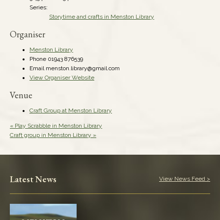
Series:
Storytime and crafts in Menston Library
Organiser
Menston Library
Phone
01943 876539
Email
menston.library@gmail.com
View Organiser Website
Venue
Craft Group at Menston Library
«
Play Scrabble in Menston Library
Craft group in Menston Library
»
Latest News
View News Feed >