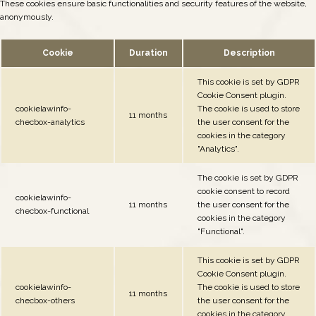
These cookies ensure basic functionalities and security features of the website,
anonymously.
Cookie
Duration
Description
This cookie is set by GDPR
Cookie Consent plugin.
cookielawinfo-
The cookie is used to store
11 months
checbox-analytics
the user consent for the
cookies in the category
"Analytics".
The cookie is set by GDPR
cookie consent to record
cookielawinfo-
11 months
the user consent for the
checbox-functional
cookies in the category
"Functional".
This cookie is set by GDPR
Cookie Consent plugin.
cookielawinfo-
The cookie is used to store
11 months
checbox-others
the user consent for the
cookies in the category