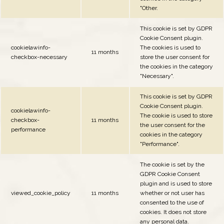
"Other.
This cookie is set by GDPR
Cookie Consent plugin.
cookielawinfo-
The cookies is used to
11 months
checkbox-necessary
store the user consent for
the cookies in the category
"Necessary".
This cookie is set by GDPR
Cookie Consent plugin.
cookielawinfo-
The cookie is used to store
checkbox-
11 months
the user consent for the
performance
cookies in the category
"Performance".
The cookie is set by the
GDPR Cookie Consent
plugin and is used to store
viewed_cookie_policy
11 months
whether or not user has
consented to the use of
cookies. It does not store
any personal data.