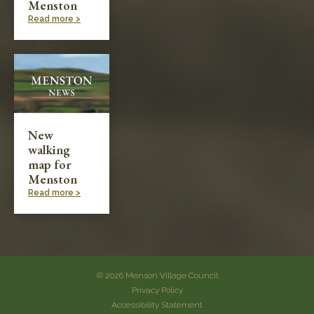
Menston
Read more >
New
walking
map for
Menston
Read more >
© 2026 Menson Village Council
Privacy Policy
Accessibility Statement