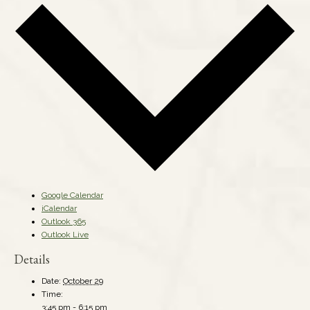
Google Calendar
iCalendar
Outlook 365
Outlook Live
Details
Date:
October 29
Time:
3:45 pm - 6:15 pm