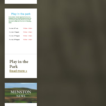
Play in the
Park
Read more >