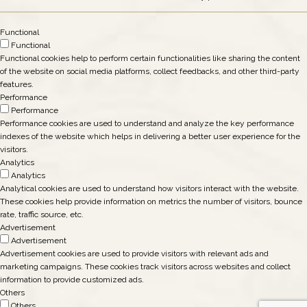
Functional
Functional
Functional cookies help to perform certain functionalities like sharing the content
of the website on social media platforms, collect feedbacks, and other third-party
features.
Performance
Performance
Performance cookies are used to understand and analyze the key performance
indexes of the website which helps in delivering a better user experience for the
visitors.
Analytics
Analytics
Analytical cookies are used to understand how visitors interact with the website.
These cookies help provide information on metrics the number of visitors, bounce
rate, traffic source, etc.
Advertisement
Advertisement
Advertisement cookies are used to provide visitors with relevant ads and
marketing campaigns. These cookies track visitors across websites and collect
information to provide customized ads.
Others
Others