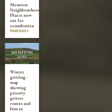
Menston
Neighbourhood
Plan is now
out for
consultation
Read more >
Winter
gritting -
map
showing
priority
gritter
routes and
bins in