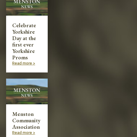
Celebrate
Yorkshire
Day at the
first ever
Yorkshire
Proms
Read more >
Menston
Community
Association
Read more >