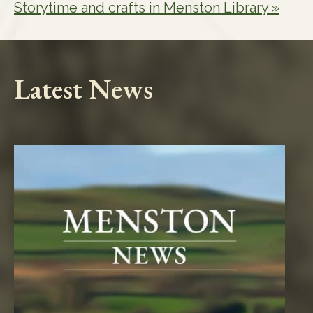
Storytime and crafts in Menston Library
»
Latest News