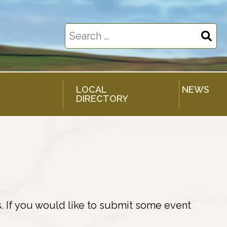
Search
for:
LOCAL
NEWS
DIRECTORY
. If you would like to submit some event