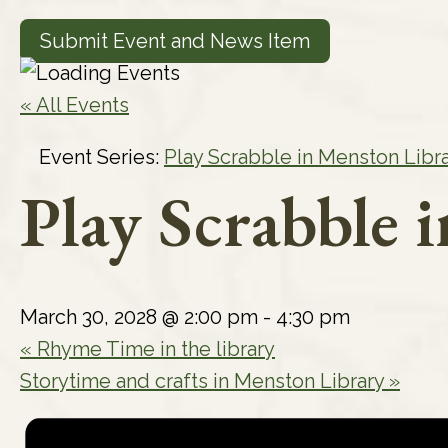
Submit Event and News Item
« All Events
Event Series:
Play Scrabble in Menston Libr
Play Scrabble 
March 30, 2028 @ 2:00 pm
-
4:30 pm
«
Rhyme Time in the library
Storytime and crafts in Menston Library
»