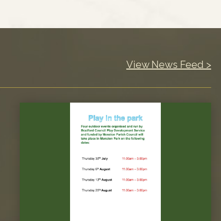
View News Feed >