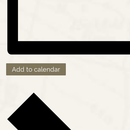
Add to calendar