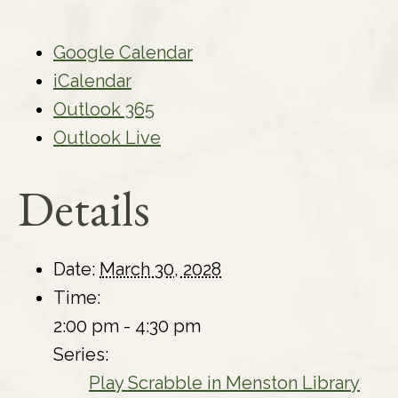
Google Calendar
iCalendar
Outlook 365
Outlook Live
Details
Date:
March 30, 2028
Time:
2:00 pm - 4:30 pm
Series:
Play Scrabble in Menston Library