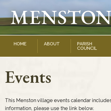
Skip
to
content
HOME
ABOUT
PARISH
COUNCIL
Events
This Menston village events calendar include
information, please use the link below.