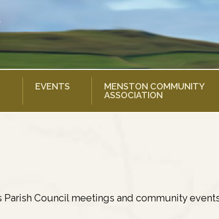
EVENTS
MENSTON COMMUNITY
ASSOCIATION
s Parish Council meetings and community events