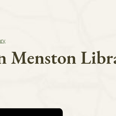
ary
in Menston Libr