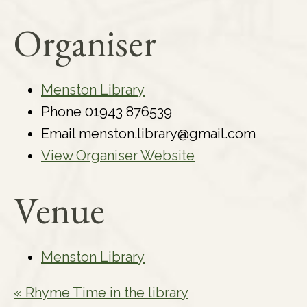
Organiser
Menston Library
Phone
01943 876539
Email
menston.library@gmail.com
View Organiser Website
Venue
Menston Library
«
Rhyme Time in the library