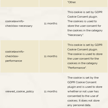
"Other.
This cookie is set by GDPR
Cookie Consent plugin.
cookielawinfo-
The cookies is used to
11 months
checkbox-necessary
store the user consent for
the cookies in the category
"Necessary".
This cookie is set by GDPR
Cookie Consent plugin.
cookielawinfo-
The cookie is used to store
checkbox-
11 months
the user consent for the
performance
cookies in the category
"Performance".
The cookie is set by the
GDPR Cookie Consent
plugin and is used to store
viewed_cookie_policy
11 months
whether or not user has
consented to the use of
cookies. It does not store
any personal data.