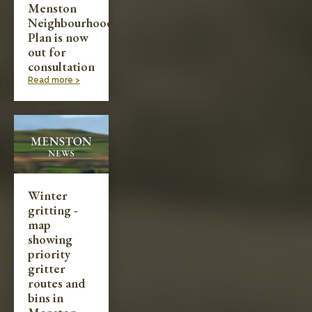
Menston
Neighbourhood
Plan is now
out for
consultation
Read more >
Winter
gritting -
map
showing
priority
gritter
routes and
bins in