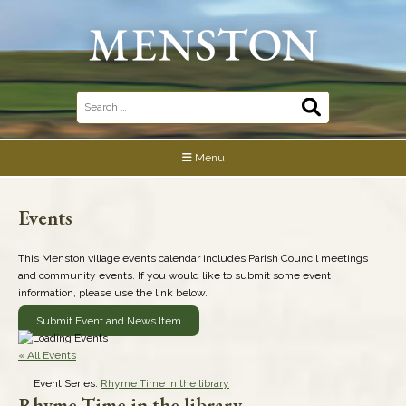
Skip
to
content
Search
for:
Menu
Events
This Menston village events calendar includes Parish Council meetings
and community events. If you would like to submit some event
information, please use the link below.
Submit Event and News Item
« All Events
Event Series:
Rhyme Time in the library
Rhyme Time in the library