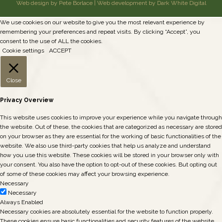
Web design by Pete Borlace
|
Web development by Dark White Digital
We use cookies on our website to give you the most relevant experience by
remembering your preferences and repeat visits. By clicking “Accept”, you
consent to the use of ALL the cookies.
Cookie settings
ACCEPT
Close
Privacy Overview
This website uses cookies to improve your experience while you navigate through
the website. Out of these, the cookies that are categorized as necessary are stored
on your browser as they are essential for the working of basic functionalities of the
website. We also use third-party cookies that help us analyze and understand
how you use this website. These cookies will be stored in your browser only with
your consent. You also have the option to opt-out of these cookies. But opting out
of some of these cookies may affect your browsing experience.
Necessary
Necessary
Always Enabled
Necessary cookies are absolutely essential for the website to function properly.
These cookies ensure basic functionalities and security features of the website,