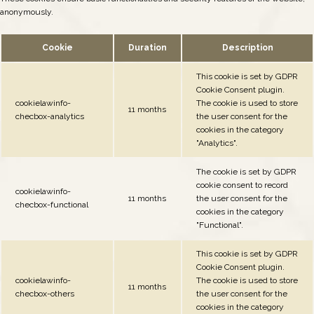
anonymously.
Cookie
Duration
Description
This cookie is set by GDPR
Cookie Consent plugin.
cookielawinfo-
The cookie is used to store
11 months
checbox-analytics
the user consent for the
cookies in the category
"Analytics".
The cookie is set by GDPR
cookie consent to record
cookielawinfo-
11 months
the user consent for the
checbox-functional
cookies in the category
"Functional".
This cookie is set by GDPR
Cookie Consent plugin.
cookielawinfo-
The cookie is used to store
11 months
checbox-others
the user consent for the
cookies in the category