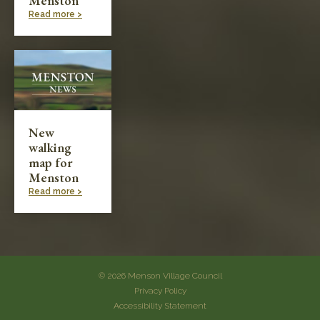
Menston
Read more >
New
walking
map for
Menston
Read more >
© 2026 Menson Village Council
Privacy Policy
Accessibility Statement