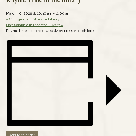
March 30, 2028 @ 10:30 am
-
11:00 am
«
Craft group in Menston Library
Play Scrabble in Menston Library
»
Rhyme time is enjoyed weekly by pre-school children!
Add to calendar