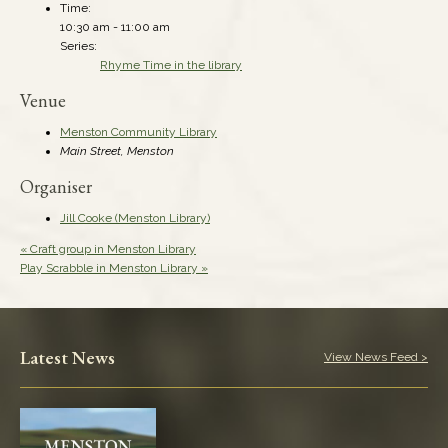
Time:
10:30 am - 11:00 am
Series:
Rhyme Time in the library
Venue
Menston Community Library
Main Street, Menston
Organiser
Jill Cooke (Menston Library)
«
Craft group in Menston Library
Play Scrabble in Menston Library
»
Latest News
View News Feed >