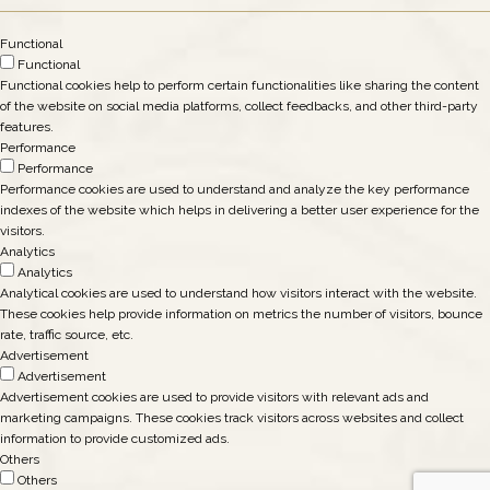
Functional
Functional
Functional cookies help to perform certain functionalities like sharing the content
of the website on social media platforms, collect feedbacks, and other third-party
features.
Performance
Performance
Performance cookies are used to understand and analyze the key performance
indexes of the website which helps in delivering a better user experience for the
visitors.
Analytics
Analytics
Analytical cookies are used to understand how visitors interact with the website.
These cookies help provide information on metrics the number of visitors, bounce
rate, traffic source, etc.
Advertisement
Advertisement
Advertisement cookies are used to provide visitors with relevant ads and
marketing campaigns. These cookies track visitors across websites and collect
information to provide customized ads.
Others
Others