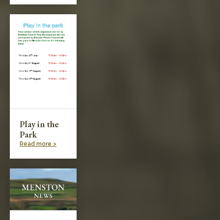
Play in the
Park
Read more >