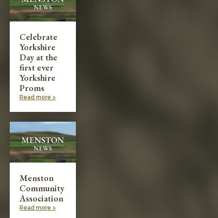
Celebrate
Yorkshire
Day at the
first ever
Yorkshire
Proms
Read more >
Menston
Community
Association
Read more >