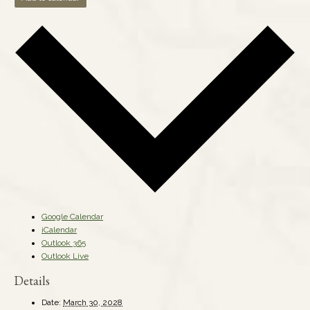
Google Calendar
iCalendar
Outlook 365
Outlook Live
Details
Date:
March 30, 2028